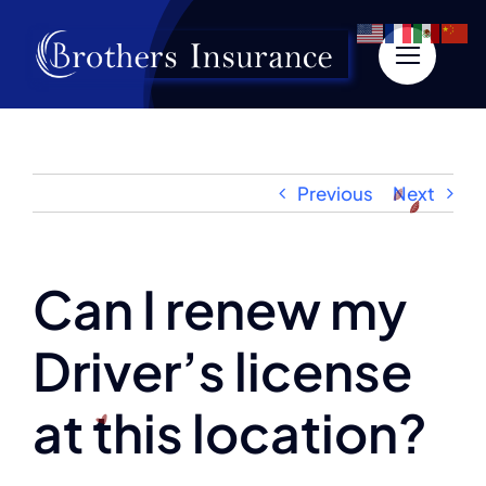
Skip
to
content
Previous
Next
Can I renew my
Driver’s license
at this location?