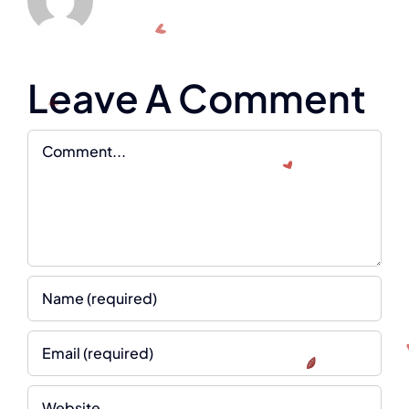
Leave A Comment
Comment