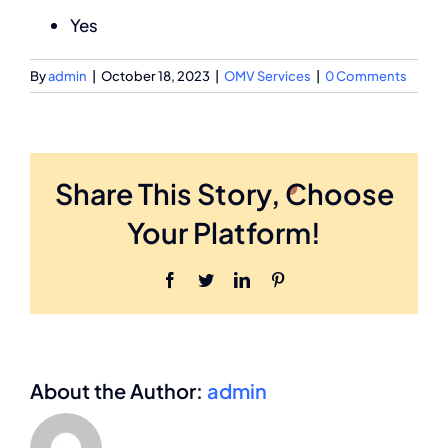
Yes
By
admin
|
October 18, 2023
|
OMV Services
|
0 Comments
Share This Story, Choose
Your Platform!
Facebook
Twitter
LinkedIn
Pinterest
About the Author:
admin