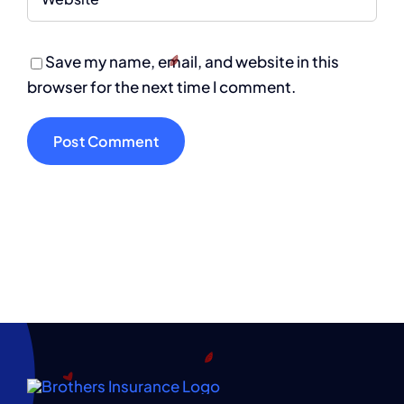
Save my name, email, and website in this
browser for the next time I comment.