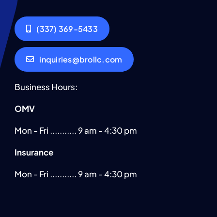
(337) 369-5433
inquiries@brollc.com
Business Hours:
OMV
Mon - Fri ........... 9 am - 4:30 pm
Insurance
Mon - Fri ........... 9 am - 4:30 pm