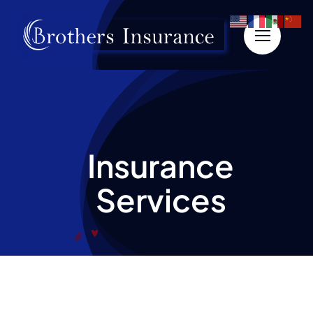
Skip
to
content
Insurance
Services