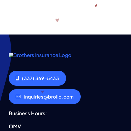
(337) 369-5433
inquiries@brollc.com
Business Hours:
OMV