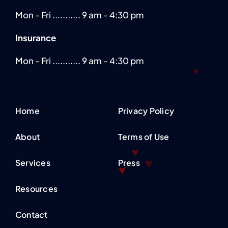
Mon - Fri ........... 9 am - 4:30 pm
Insurance
Mon - Fri ........... 9 am - 4:30 pm
Home
Privacy Policy
About
Terms of Use
Services
Press
Resources
Contact