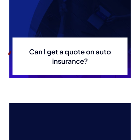
Can I get a quote on auto
insurance?