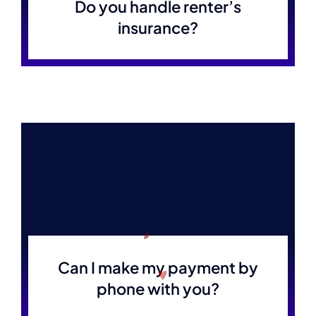
Do you handle renter’s
insurance?
Can I make my payment by
phone with you?