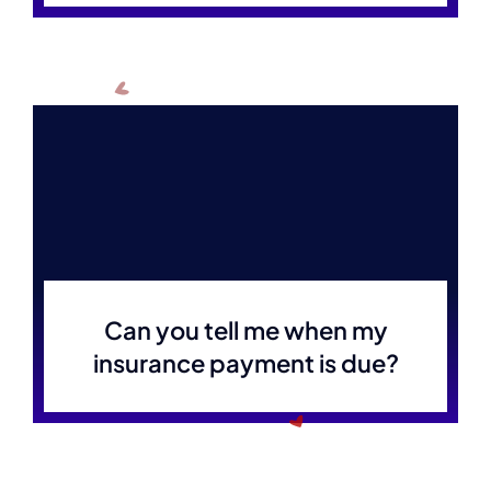
Can you tell me when my
insurance payment is due?