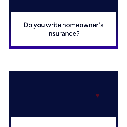
Do you write homeowner’s
insurance?