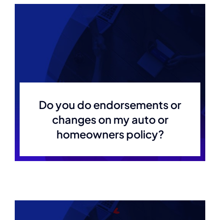
Do you do endorsements or
changes on my auto or
homeowners policy?