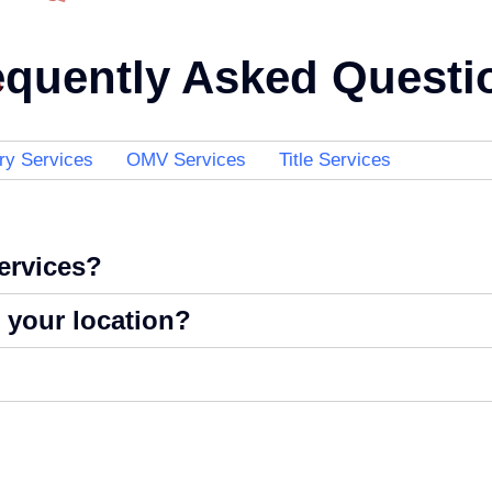
equently Asked Questi
ry Services
OMV Services
Title Services
services?
t your location?