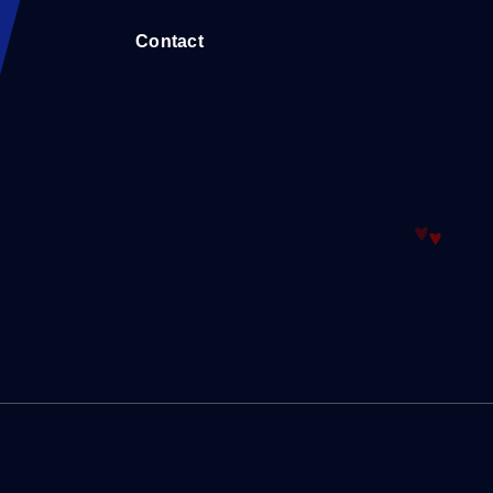
Contact