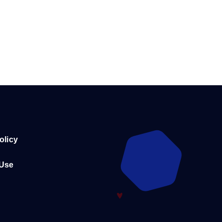
olicy
 Use