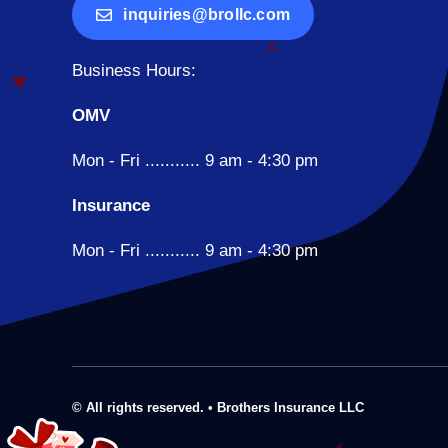
inquiries@brollc.com
Business Hours:
OMV
Mon - Fri ........... 9 am - 4:30 pm
Insurance
Mon - Fri ........... 9 am - 4:30 pm
© All rights reserved. • Brothers Insurance LLC