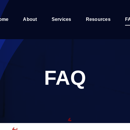
ome
About
Services
Resources
F
FAQ