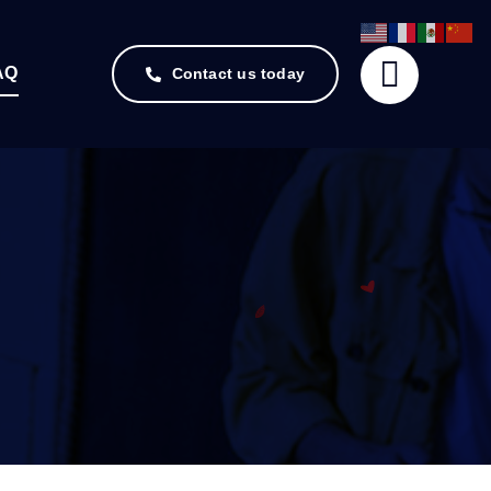
AQ
Contact us today