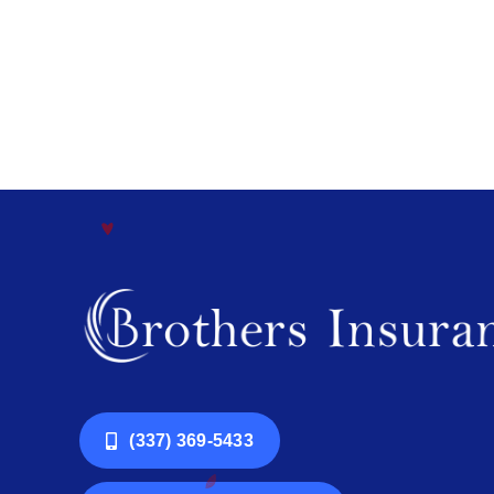
(337) 369-5433