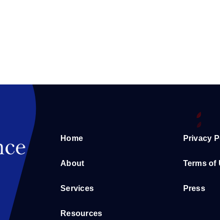
Home
Privacy P
About
Terms of
Services
Press
Resources