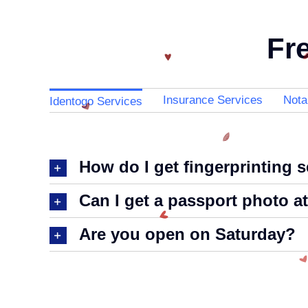
Fr
Insurance Services
Nota
Identogo Services
How do I get fingerprinting 
Can I get a passport photo a
Are you open on Saturday?