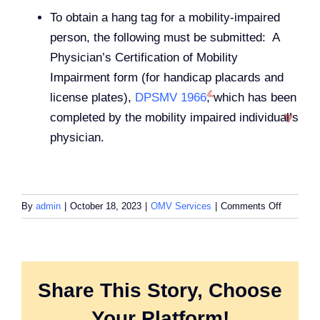
To obtain a hang tag for a mobility-impaired
person, the following must be submitted: A
Physician’s Certification of Mobility
Impairment form (for handicap placards and
license plates),
DPSMV 1966
, which has been
completed by the mobility impaired individual’s
physician.
on
By
admin
|
October 18, 2023
|
OMV Services
|
Comments Off
What
do
I
need
to
Share This Story, Choose
get
Your Platform!
a