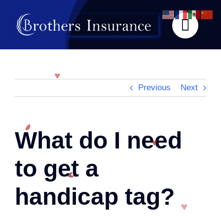
Skip
to
content
Previous
Next
What do I need
to get a
handicap tag?