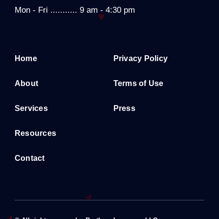
Mon - Fri ........... 9 am - 4:30 pm
Home
Privacy Policy
About
Terms of Use
Services
Press
Resources
Contact