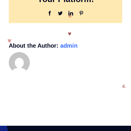
handicap
tag?
Facebook
Twitter
LinkedIn
Pinterest
About the Author:
admin