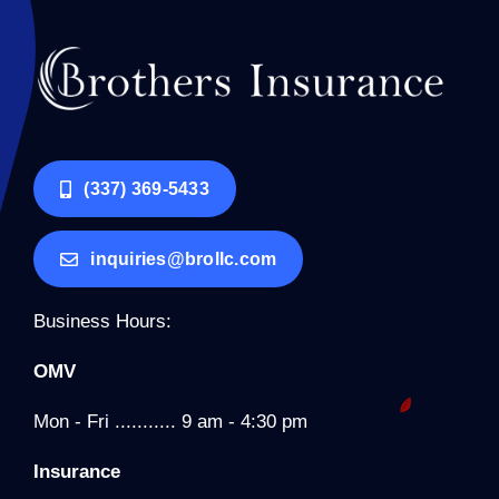
(337) 369-5433
inquiries@brollc.com
Business Hours:
OMV
Mon - Fri ........... 9 am - 4:30 pm
Insurance